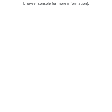
browser console for more information).