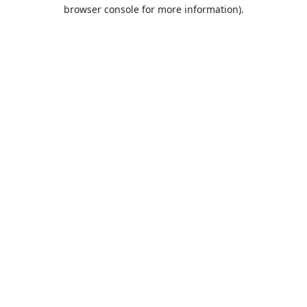
browser console for more information).