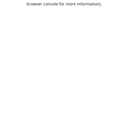
browser console for more information).